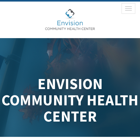
Toggl
naviga
ENVISION
COMMUNITY HEALTH
CENTER