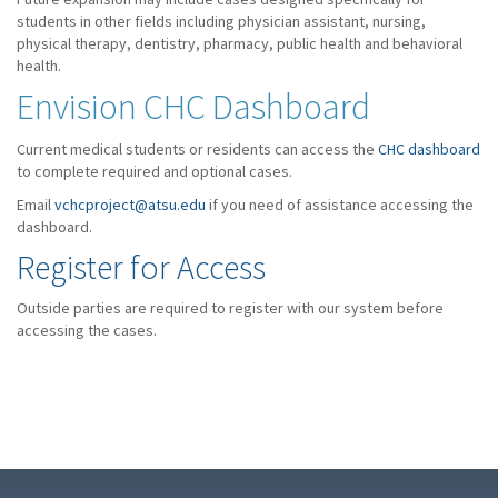
students in other fields including physician assistant, nursing,
physical therapy, dentistry, pharmacy, public health and behavioral
health.
Envision CHC Dashboard
Current medical students or residents can access the
CHC dashboard
to complete required and optional cases.
Email
vchcproject@atsu.edu
if you need of assistance accessing the
dashboard.
Register for Access
Outside parties are required to register with our system before
accessing the cases.