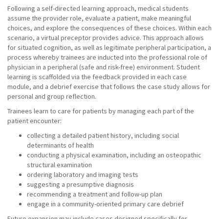
Following a self-directed learning approach, medical students
assume the provider role, evaluate a patient, make meaningful
choices, and explore the consequences of these choices. Within each
scenario, a virtual preceptor provides advice. This approach allows
for situated cognition, as well as legitimate peripheral participation, a
process whereby trainees are inducted into the professional role of
physician in a peripheral (safe and risk-free) environment. Student
learning is scaffolded via the feedback provided in each case
module, and a debrief exercise that follows the case study allows for
personal and group reflection.
Trainees learn to care for patients by managing each part of the
patient encounter:
collecting a detailed patient history, including social
determinants of health
conducting a physical examination, including an osteopathic
structural examination
ordering laboratory and imaging tests
suggesting a presumptive diagnosis
recommending a treatment and follow-up plan
engage in a community-oriented primary care debrief
Future expansion may include cases designed specifically for