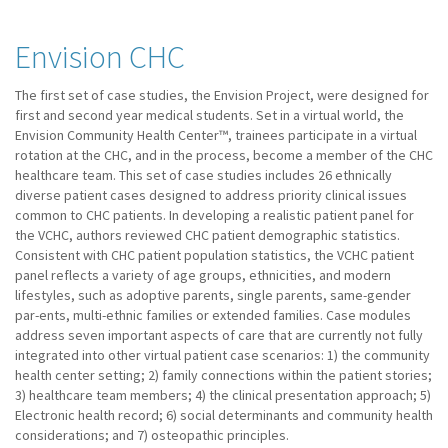
Envision CHC
The first set of case studies, the Envision Project, were designed for
first and second year medical students. Set in a virtual world, the
Envision Community Health Center™, trainees participate in a virtual
rotation at the CHC, and in the process, become a member of the CHC
healthcare team. This set of case studies includes 26 ethnically
diverse patient cases designed to address priority clinical issues
common to CHC patients. In developing a realistic patient panel for
the VCHC, authors reviewed CHC patient demographic statistics.
Consistent with CHC patient population statistics, the VCHC patient
panel reflects a variety of age groups, ethnicities, and modern
lifestyles, such as adoptive parents, single parents, same-gender
par-ents, multi-ethnic families or extended families. Case modules
address seven important aspects of care that are currently not fully
integrated into other virtual patient case scenarios: 1) the community
health center setting; 2) family connections within the patient stories;
3) healthcare team members; 4) the clinical presentation approach; 5)
Electronic health record; 6) social determinants and community health
considerations; and 7) osteopathic principles.