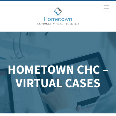
Toggl
naviga
HOMETOWN CHC –
VIRTUAL CASES