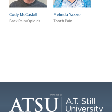
Cody McCaskill
Melinda Yazzie
Back Pain/Opioids
Tooth Pain
POWERED BY