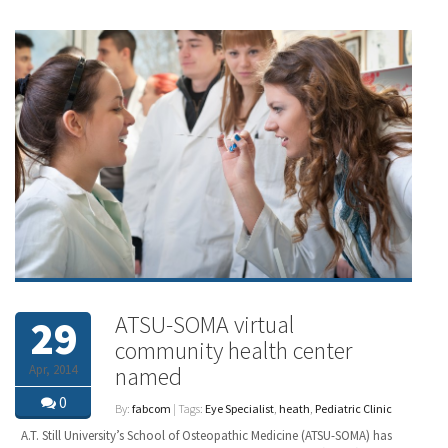
ATSU-SOMA virtual
29
community health center
Apr, 2014
named
0
By:
fabcom
| Tags:
Eye Specialist
,
heath
,
Pediatric Clinic
A.T. Still University’s School of Osteopathic Medicine (ATSU-SOMA) has