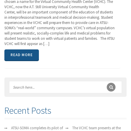
chosen a name for the Virtual Community Health Center (VCHC). The
VCHC, now the A.T. Still University Virtual Community Health
Center, will be an important component of the education of students
in interprofessional teamwork and medical decision-making. Student
experiences in the VCHC will prepare them to provide care in ATSU-
SOMA’s “real-world” community campuses. VCHC’s virtual population
will present realistic, socially-complex life and medical problems for
student teams to work on with virtual patients and families. The ATSU
VCHC will first appear as […]
READ MORE
Recent Posts
ATSU-SOMA completes its pilot of
The VCHC team presents at the