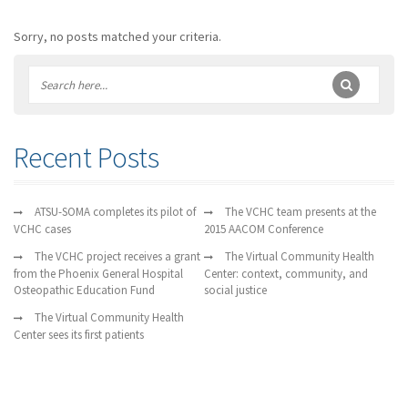
Sorry, no posts matched your criteria.
Recent Posts
ATSU-SOMA completes its pilot of
The VCHC team presents at the
VCHC cases
2015 AACOM Conference
The VCHC project receives a grant
The Virtual Community Health
from the Phoenix General Hospital
Center: context, community, and
Osteopathic Education Fund
social justice
The Virtual Community Health
Center sees its first patients